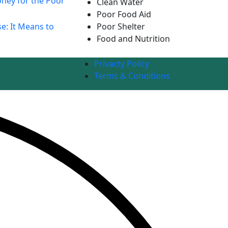
ney for the Poor
Clean Water
Poor Food Aid
e: It Means to
Poor Shelter
Food and Nutrition
Privacty Policy
Terms & Conditions