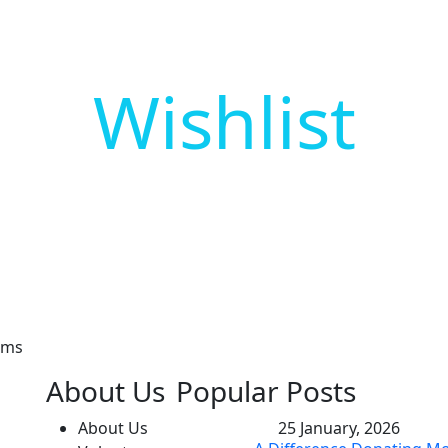
Wishlist
 Our Newsletter
sms
About Us
Popular Posts
About Us
25 January, 2026