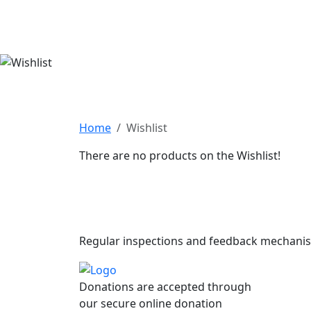
Home
Wishlist
There are no products on the Wishlist!
Subscribe to
Regular inspections and feedback mechani
Donations are accepted through
our secure online donation