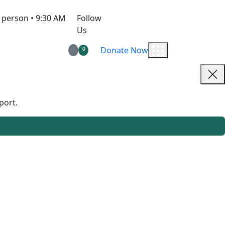
 person • 9:30 AM
Follow
Us
Donate Now
0
port.