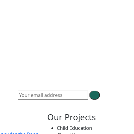
Our Projects
Child Education