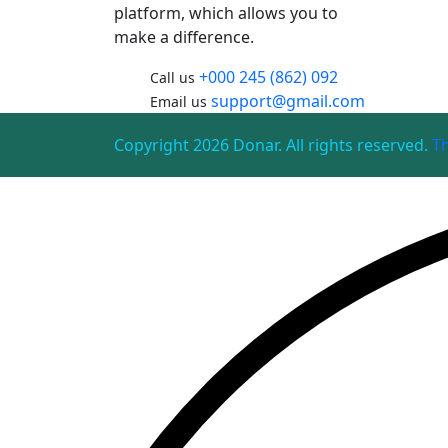
platform, which allows you to
make a difference.
+000 245 (862) 092
Call us
support@gmail.com
Email us
Copyright 2026 Donar. All rights reserved.
T