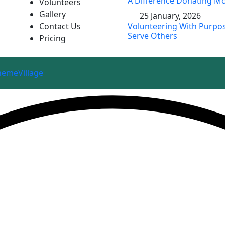
A Difference Donating Mo
Volunteers
Gallery
25 January, 2026
Contact Us
Volunteering With Purpos
Serve Others
Pricing
hemeVillage