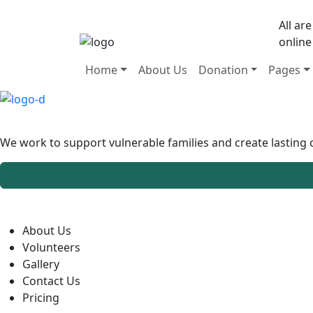
All ar
online
Home
About Us
Donation
Pages
We work to support vulnerable families and create lastin
About Us
Volunteers
Gallery
Contact Us
Pricing