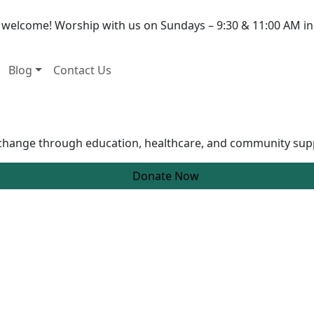
e welcome! Worship with us on Sundays – 9:30 & 11:00 AM in
Blog
Contact Us
g change through education, healthcare, and community sup
Donate Now