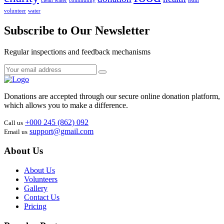
clean water
community
team
volunteer
water
Subscribe to Our Newsletter
Regular inspections and feedback mechanisms
Donations are accepted through our secure online donation platform,
which allows you to make a difference.
+000 245 (862) 092
Call us
support@gmail.com
Email us
About Us
About Us
Volunteers
Gallery
Contact Us
Pricing