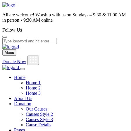
0
All are welcome! Worship with us on Sundays – 9:30 & 11:00 AM
in person • 9:30 AM online
Follow Us
Menu
Donate Now
Home
Home 1
Home 2
Home 3
About Us
Donation
Our Causes
Causes Style 2
Causes Style 3
Cause Details
Pages