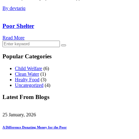
By devtariq
Poor Shelter
Read More
Popular Categories
Child Welfare
(6)
Clean Water
(1)
Healty Food
(3)
Uncategorized
(4)
Latest From Blogs
25 January, 2026
A Difference Donating Money for the Poor