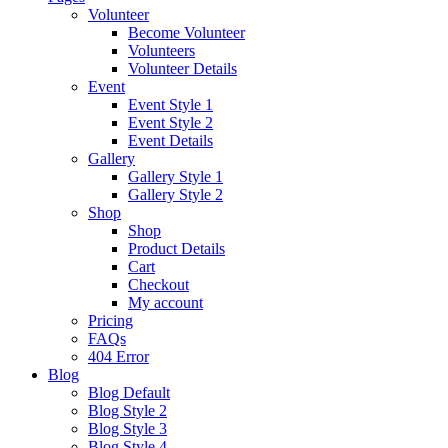
Volunteer
Become Volunteer
Volunteers
Volunteer Details
Event
Event Style 1
Event Style 2
Event Details
Gallery
Gallery Style 1
Gallery Style 2
Shop
Shop
Product Details
Cart
Checkout
My account
Pricing
FAQs
404 Error
Blog
Blog Default
Blog Style 2
Blog Style 3
Blog Style 4