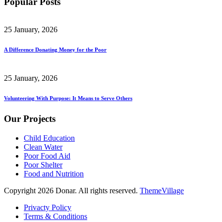
Popular Posts
25 January, 2026
A Difference Donating Money for the Poor
25 January, 2026
Volunteering With Purpose: It Means to Serve Others
Our Projects
Child Education
Clean Water
Poor Food Aid
Poor Shelter
Food and Nutrition
Copyright 2026 Donar. All rights reserved.
ThemeVillage
Privacty Policy
Terms & Conditions