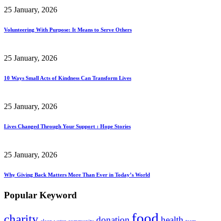
25 January, 2026
Volunteering With Purpose: It Means to Serve Others
25 January, 2026
10 Ways Small Acts of Kindness Can Transform Lives
25 January, 2026
Lives Changed Through Your Support : Hope Stories
25 January, 2026
Why Giving Back Matters More Than Ever in Today’s World
Popular Keyword
food
charity
donation
health