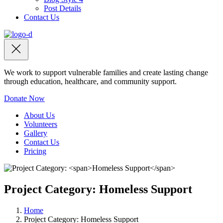
Post Details
Contact Us
We work to support vulnerable families and create lasting change
through education, healthcare, and community support.
Donate Now
About Us
Volunteers
Gallery
Contact Us
Pricing
Project Category:
Homeless Support
Home
Project Category:
Homeless Support