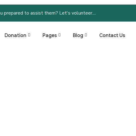
u prepared to assist them? Let's volunteer....
Donation
Pages
Blog
Contact Us