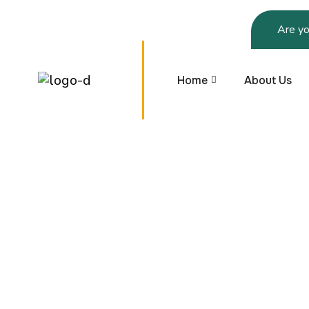
Are yo
Home
About Us