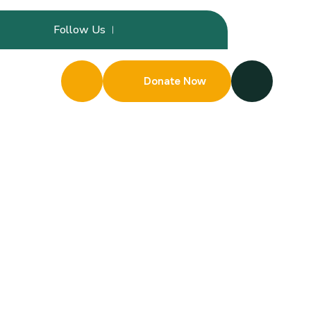
Follow Us
Donate Now